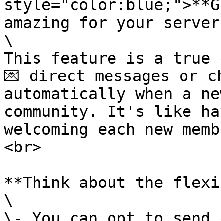
style="color:blue;">**G
amazing for your server
\

This feature is a true 
💌 direct messages or c
automatically when a ne
community. It's like ha
welcoming each new memb
<br>

**Think about the flexi
\

\- You can opt to send 