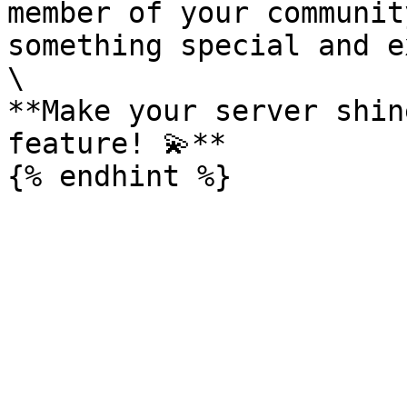
member of your communit
something special and e
\

**Make your server shin
feature! 💫**
