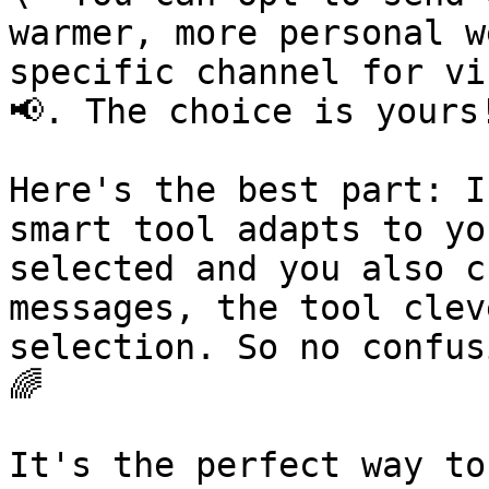
warmer, more personal w
specific channel for vi
📢. The choice is yours!
Here's the best part: I
smart tool adapts to yo
selected and you also c
messages, the tool clev
selection. So no confus
🌈

It's the perfect way to