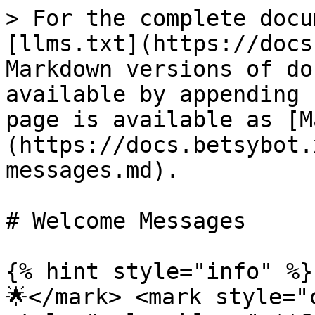
> For the complete docu
[llms.txt](https://docs
Markdown versions of do
available by appending 
page is available as [M
(https://docs.betsybot.
messages.md).

# Welcome Messages

{% hint style="info" %}
🌟</mark> <mark style="