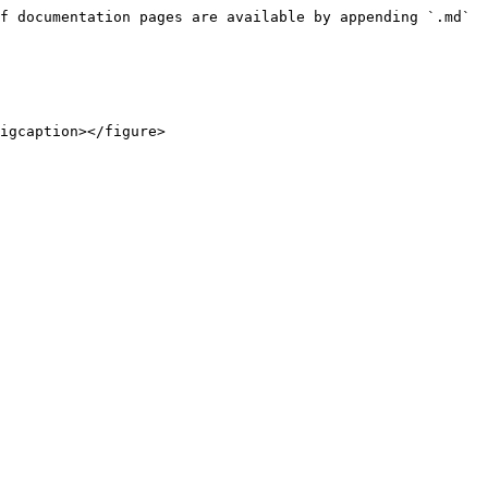
f documentation pages are available by appending `.md` 
igcaption></figure>
