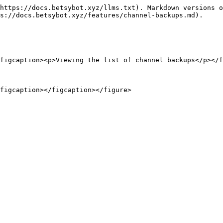
https://docs.betsybot.xyz/llms.txt). Markdown versions o
s://docs.betsybot.xyz/features/channel-backups.md).

figcaption><p>Viewing the list of channel backups</p></f