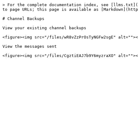
> For the complete documentation index, see [llms.txt](
to page URLs; this page is available as [Markdown](http
# Channel Backups

View your existing channel backups

<figure><img src="/files/wR8vZzPrOsTyNGFw2sgE" alt=""><
View the messages sent
