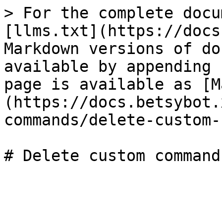
> For the complete docu
[llms.txt](https://docs
Markdown versions of do
available by appending 
page is available as [M
(https://docs.betsybot.
commands/delete-custom-