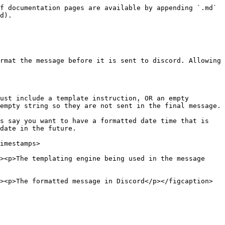
f documentation pages are available by appending `.md` 
d).

rmat the message before it is sent to discord. Allowing 
ust include a template instruction, OR an empty 
empty string so they are not sent in the final message.

s say you want to have a formatted date time that is 
date in the future.

imestamps>

><p>The templating engine being used in the message 
><p>The formatted message in Discord</p></figcaption>