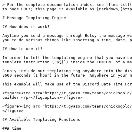
> For the complete documentation index, see [llms.txt](
to page URLs; this page is available as [Markdown](http
# Message Templating Engine

## How does it work?

Anytime you send a message through Betsy the message wi
you to do various things like inserting a time, date, p
## How to use it?

In order to tell the templating engine that you have so
template instruction (`${}`) inside the CONTENT of a me
Simply include our templating tag anywhere into the dis
3600 seconds (1 hour) in the future. Anywhere in your m
This example will make use of the Discord Date Time For
<figure><img src="https://t.gyazo.com/teams/chicksgold/
builder.</p></figcaption></figure>

<figure><img src="https://t.gyazo.com/teams/chicksgold/
</figure>

## Available Templating Functions

### time
