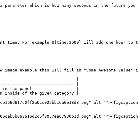
a parameter which is how many seconds in the future you 
                                                        
--------------------------------------------------------
nt time. For example ${time:3600} will add one hour to t
.

w image example this will fill in "Some Awesome Value" i
                               |

------------------------------ |

 in the panel                  |

m inside of the given category |

cb166d617c0ff2a6cc022bb16a0e18d8.png" alt=""><figcaption
06cab6b063616d2c5f3057ea67930b1d.png" alt=""><figcaption