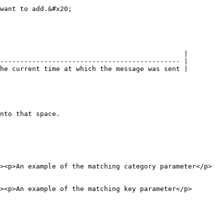
want to add.&#x20;

                                              |

--------------------------------------------- |

he current time at which the message was sent |

nto that space.

><p>An example of the matching category parameter</p>
><p>An example of the matching key parameter</p>