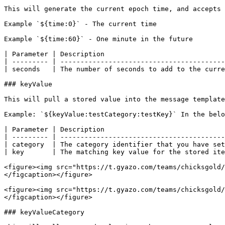
This will generate the current epoch time, and accepts 
Example `${time:0}` - The current time

Example `${time:60}` - One minute in the future

| Parameter | Description                              
| --------- | -----------------------------------------
| seconds   | The number of seconds to add to the curre
### keyValue

This will pull a stored value into the message template
Example: `${keyValue:testCategory:testKey}` In the belo
| Parameter | Description                              
| --------- | -----------------------------------------
| category  | The category identifier that you have set
| key       | The matching key value for the stored ite
<figure><img src="https://t.gyazo.com/teams/chicksgold/
</figcaption></figure>

<figure><img src="https://t.gyazo.com/teams/chicksgold/
</figcaption></figure>

### keyValueCategory
