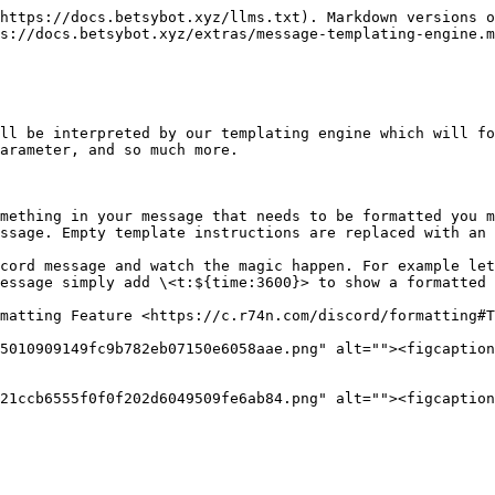
https://docs.betsybot.xyz/llms.txt). Markdown versions o
s://docs.betsybot.xyz/extras/message-templating-engine.m
ll be interpreted by our templating engine which will fo
arameter, and so much more.

mething in your message that needs to be formatted you m
ssage. Empty template instructions are replaced with an 
cord message and watch the magic happen. For example let
essage simply add \<t:${time:3600}> to show a formatted 
matting Feature <https://c.r74n.com/discord/formatting#T
5010909149fc9b782eb07150e6058aae.png" alt=""><figcaption
21ccb6555f0f0f202d6049509fe6ab84.png" alt=""><figcaption