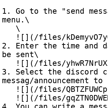
1. Go to the "send mess
menu.\

   \

   ![](/files/kDemyvO7yQAwldQfQU3F)

2. Enter the time and d
be sent\

   ![](/files/yhwR7NrUXZ82c5ujkHvR)

3. Select the discord c
messag/announcement to 
   ![](/files/QBTZFUWCpI6dqlAzpwsF)\

   ![](/files/gqZTN0DWEMpWsIUvVSRM)

4. You can write a mess