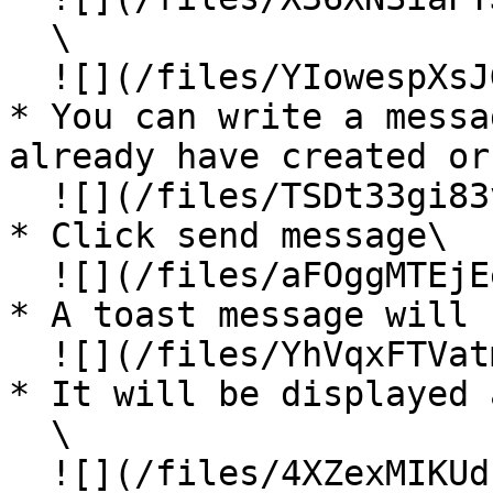
  \

  ![](/files/YIowespXsJGDphZxi67E)

* You can write a messa
already have created or
  ![](/files/TSDt33gi83vFz5gq6O57)

* Click send message\

  ![](/files/aFOggMTEjEe5NWymlJhO)

* A toast message will 
  ![](/files/YhVqxFTVatm4Hj0MUivZ)

* It will be displayed 
  \

  ![](/files/4XZexMIKUdFFu3LUjBuH)\
