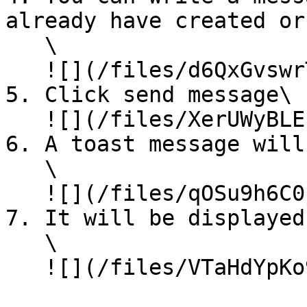
already have created or
   \

   ![](/files/d6QxGvswrTJtWlFAhqKq)

5. Click send message\

   ![](/files/XerUWyBLEculfRP4Ofds)

6. A toast message will
   \

   ![](/files/qOSu9h6C0jAJA1P7NHkK)

7. It will be displayed
   \

   ![](/files/VTaHdYpKo9pad8sdtAGN)
