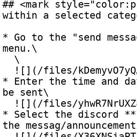
## <mark style="color:p
within a selected categ
* Go to the "send messa
menu.\

  \

  ![](/files/kDemyvO7yQAwldQfQU3F)

* Enter the time and da
be sent\

  ![](/files/yhwR7NrUXZ82c5ujkHvR)

* Select the discord **
the messag/announcement
  ![](/files/X36XNSiaPTJAfH9mWi5g)\
