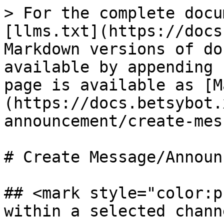
> For the complete docu
[llms.txt](https://docs
Markdown versions of do
available by appending 
page is available as [M
(https://docs.betsybot.
announcement/create-mes
# Create Message/Announ
## <mark style="color:p
within a selected chann