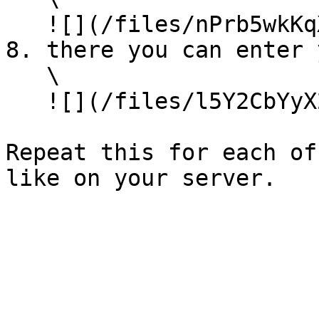
   ![](/files/nPrb5wkKqXwKPtZ9CHkD)

8. there you can enter 
   \

   ![](/files/l5Y2CbYyX2C2goo70e85)

Repeat this for each of