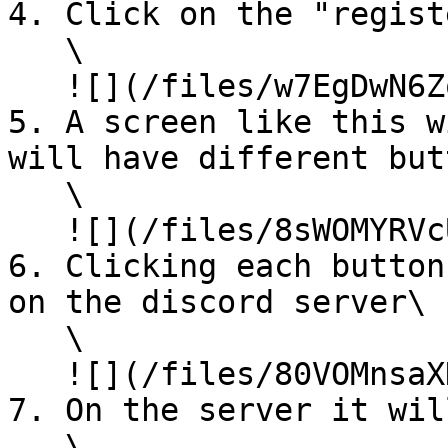
4. Click on the "regist
   \

   ![](/files/w7EgDwN6Zo4C360wmd7r)

5. A screen like this w
will have different but
   \

   ![](/files/8sWOMYRVcUtjDqQ67et7)

6. Clicking each button
on the discord server\

   \

   ![](/files/80VOMnsaXHUFDOFeqF1O)

7. On the server it wil
   \
