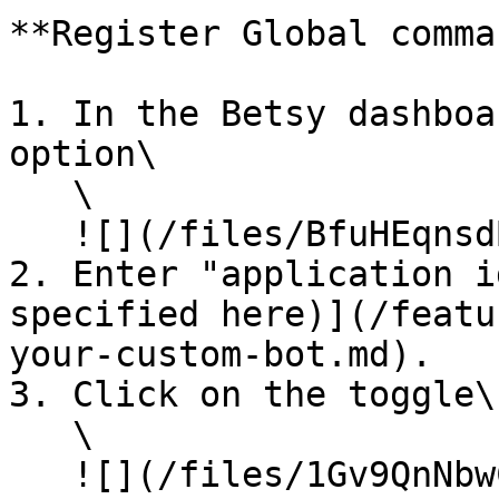
**Register Global comma
1. In the Betsy dashboa
option\

   \

   ![](/files/BfuHEqnsdBpGpu6D5e9r)

2. Enter "application i
specified here)](/featu
your-custom-bot.md).

3. Click on the toggle\

   \

   ![](/files/1Gv9QnNbwCnfe5axmsBP)
