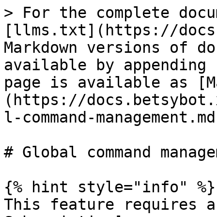
> For the complete docu
[llms.txt](https://docs
Markdown versions of do
available by appending 
page is available as [M
(https://docs.betsybot.
l-command-management.md)
# Global command managem
{% hint style="info" %}

This feature requires a