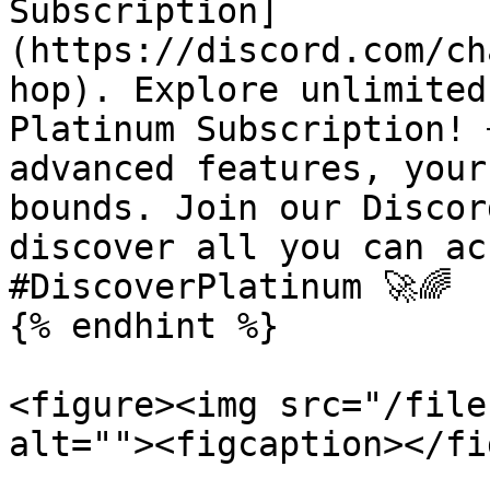
Subscription]
(https://discord.com/ch
hop). Explore unlimited
Platinum Subscription! 
advanced features, your
bounds. Join our Discor
discover all you can ac
#DiscoverPlatinum 🚀🌈

{% endhint %}

<figure><img src="/file
alt=""><figcaption></fi