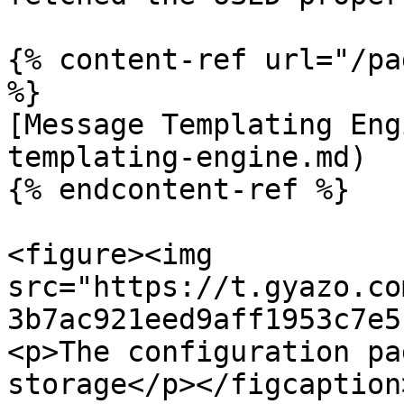
{% content-ref url="/pa
%}

[Message Templating Eng
templating-engine.md)

{% endcontent-ref %}

<figure><img 
src="https://t.gyazo.co
3b7ac921eed9aff1953c7e5
<p>The configuration pa