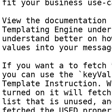
fit your business use-ca
View the documentation 
Templating Engine under
understand better on ho
values into your message
If you want a to fetch 
you can use the `keyVal
Template Instruction. W
turned on it will fetch
list that is unused, an
fetched the USED proper