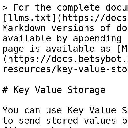
> For the complete docu
[llms.txt](https://docs
Markdown versions of do
available by appending 
page is available as [M
(https://docs.betsybot.
resources/key-value-sto
# Key Value Storage

You can use Key Value S
to send stored values b