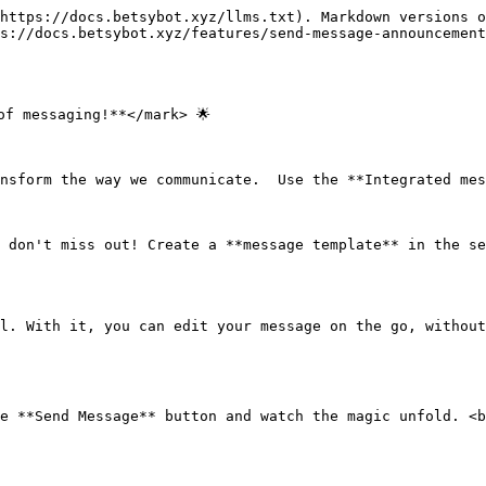
https://docs.betsybot.xyz/llms.txt). Markdown versions o
s://docs.betsybot.xyz/features/send-message-announcement
f messaging!**</mark> 🌟

nsform the way we communicate.  Use the **Integrated mes
 don't miss out! Create a **message template** in the se
l. With it, you can edit your message on the go, without
e **Send Message** button and watch the magic unfold. <b