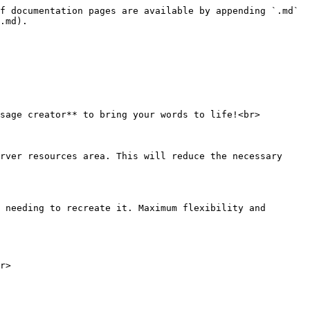
f documentation pages are available by appending `.md` 
.md).

sage creator** to bring your words to life!<br>

rver resources area. This will reduce the necessary 
 needing to recreate it. Maximum flexibility and 
r>
