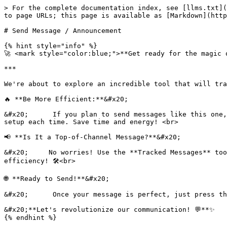
> For the complete documentation index, see [llms.txt](
to page URLs; this page is available as [Markdown](http
# Send Message / Announcement

{% hint style="info" %}

🚀 <mark style="color:blue;">**Get ready for the magic o
***

We're about to explore an incredible tool that will tra
🔥 **Be More Efficient:**&#x20;

&#x20;      If you plan to send messages like this one,
setup each time. Save time and energy! <br>

📢 **Is It a Top-of-Channel Message?**&#x20;

&#x20;     No worries! Use the **Tracked Messages** too
efficiency! 🛠️<br>

🌐 **Ready to Send!**&#x20;

&#x20;      Once your message is perfect, just press th
&#x20;**Let's revolutionize our communication! 💬**✨
