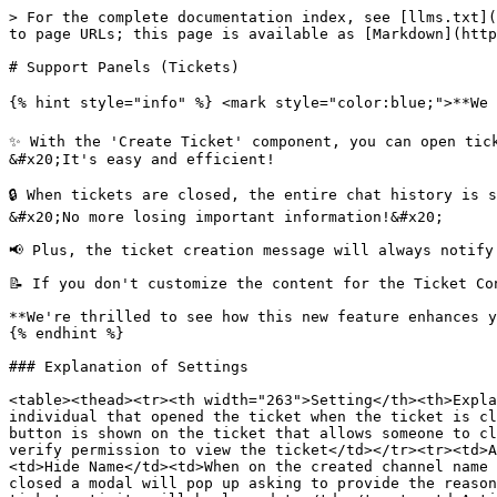
> For the complete documentation index, see [llms.txt](
to page URLs; this page is available as [Markdown](http
# Support Panels (Tickets)

{% hint style="info" %} <mark style="color:blue;">**We a
✨ With the 'Create Ticket' component, you can open tick
&#x20;It's easy and efficient!

🔒 When tickets are closed, the entire chat history is s
&#x20;No more losing important information!&#x20;

📢 Plus, the ticket creation message will always notify
📝 If you don't customize the content for the Ticket Co
**We're thrilled to see how this new feature enhances yo
{% endhint %}

### Explanation of Settings

<table><thead><tr><th width="263">Setting</th><th>Expla
individual that opened the ticket when the ticket is cl
button is shown on the ticket that allows someone to cl
verify permission to view the ticket</td></tr><tr><td>A
<td>Hide Name</td><td>When on the created channel name 
closed a modal will pop up asking to provide the reason