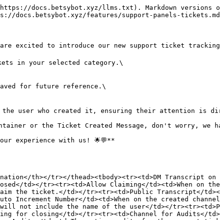
https://docs.betsybot.xyz/llms.txt). Markdown versions o
s://docs.betsybot.xyz/features/support-panels-tickets.md
re excited to introduce our new support ticket tracking s
ets in your selected category.\

aved for future reference.\

 the user who created it, ensuring their attention is dir
ntainer or the Ticket Created Message, don't worry, we ha
ur experience with us! 🌟💬**

nation</th></tr></thead><tbody><tr><td>DM Transcript on 
osed</td></tr><tr><td>Allow Claiming</td><td>When on the
aim the ticket.</td></tr><tr><td>Public Transcript</td><
uto Increment Number</td><td>When on the created channel
will not include the name of the user</td></tr><tr><td>P
ing for closing</td></tr><tr><td>Channel for Audits</td>