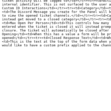
ticket activity will be logged to</td></tr><tr><td>Acti
internal identifier. This is not surfaced to the user a
Custom ID Interactions</td></tr><tr><td>Category</td><t
<td>The Discord Message you create for the Panel will b
to view the opened ticket channels.</td></tr><tr><td>Ca
instead get moved to a closed category</td></tr><tr><td
<td>Max Open Per Person</td><td>This controls how many 
entered when the ticket is closed it will instead promp
closure. The ticket will automatically be closed after 
Opening</td><td>When this has a value a form will be pr
opened</td></tr><tr><td>Closed Response Text</td><td>Wh
<td>This is the text at the top of the form data when y