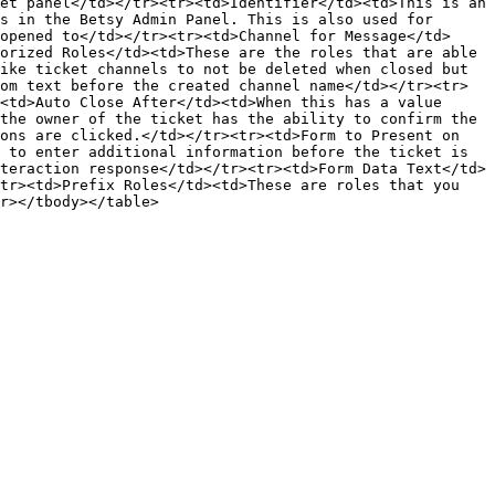
et panel</td></tr><tr><td>Identifier</td><td>This is an 
s in the Betsy Admin Panel. This is also used for 
opened to</td></tr><tr><td>Channel for Message</td>
orized Roles</td><td>These are the roles that are able 
ike ticket channels to not be deleted when closed but 
om text before the created channel name</td></tr><tr>
<td>Auto Close After</td><td>When this has a value 
the owner of the ticket has the ability to confirm the 
ons are clicked.</td></tr><tr><td>Form to Present on 
 to enter additional information before the ticket is 
teraction response</td></tr><tr><td>Form Data Text</td>
tr><td>Prefix Roles</td><td>These are roles that you 