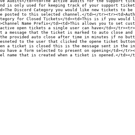
ve Audits</td><td>The active audits for the support tick
nd is only used for keeping track of your support ticket
d>The Discord Category you would like new tickets to be 
e posted to this selected channel.</td></tr><tr><td>Auth
tegory for Closed Tickets</td><td>This is if you would l
>Channel Name Prefix</td><td>This allows you to set cust
active open tickets a single user can have</td></tr><tr>
t a message that the ticket is marked to auto close and 
the provided auto close after time in minutes if no butt
esneted to the user that clicked the opene ticket button
en a ticket is closed this is the message sent in the in
ou have a form selected to present on opening</td></tr><