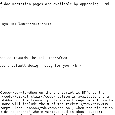
f documentation pages are available by appending `.md` 
).

ystem! 🚀🎟️**</mark><br>

ected towards the solution!&#x20;

ve a default design ready for you! <br>

Close</td><td>When on the transcript is DM'd to the 
 <code>/ticket claim</code> option is available and a 
td>When on the transcript link won't require a login to 
 name will include the # of the ticket </td></tr><tr>
rompt Close Reason</td><td>When on , when the ticket is 
<td>The channel where various audits about support 