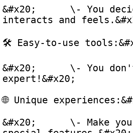
&#x20;      \- You deci
interacts and feels.&#x2
🛠️ Easy-to-use tools:&#x
&#x20;      \- You don'
expert!&#x20;

🌐 Unique experiences:&#
&#x20;      \- Make you